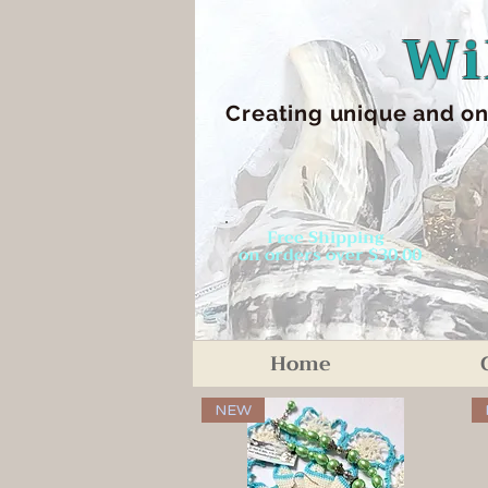
Wi
Creating unique an
d on
Free Shipping
on orders over $30.00
Home
NEW