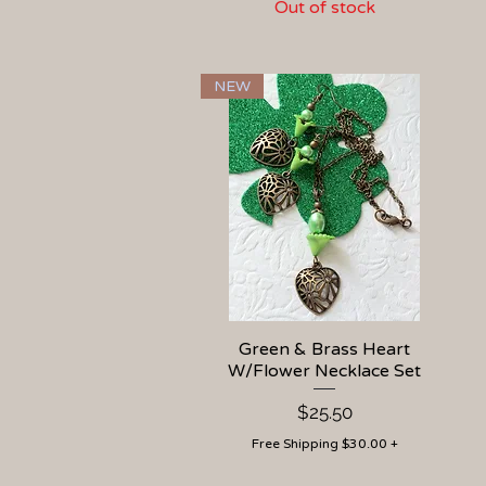
Out of stock
NEW
Green & Brass Heart
Quick View
W/Flower Necklace Set
Price
$25.50
Free Shipping $30.00 +