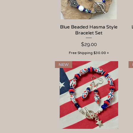
Blue Beaded Hasma Style
Quick View
Bracelet Set
Price
$29.00
Free Shipping $30.00 +
NEW