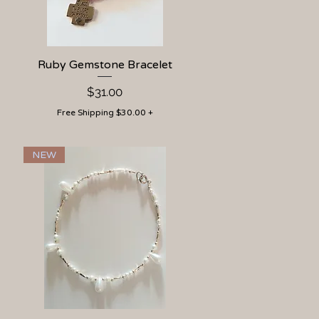
Ruby Gemstone Bracelet
Quick View
Price
$31.00
Free Shipping $30.00 +
NEW