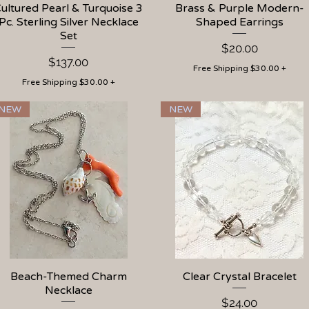
ultured Pearl & Turquoise 3
Quick View
Brass & Purple Modern-
Quick View
Pc. Sterling Silver Necklace
Shaped Earrings
Set
Price
$20.00
Price
$137.00
Free Shipping $30.00 +
Free Shipping $30.00 +
NEW
NEW
Beach-Themed Charm
Quick View
Clear Crystal Bracelet
Quick View
Necklace
Price
$24.00