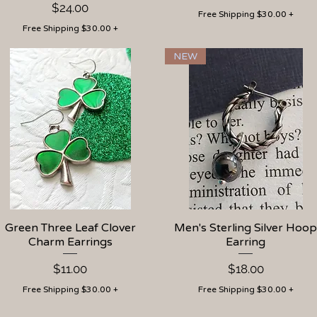
Price
$24.00
Free Shipping $30.00 +
Free Shipping $30.00 +
NEW
Green Three Leaf Clover
Quick View
Men's Sterling Silver Hoop
Quick View
Charm Earrings
Earring
Price
Price
$11.00
$18.00
Free Shipping $30.00 +
Free Shipping $30.00 +