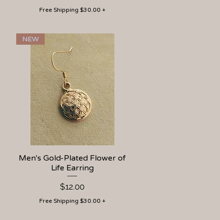
Free Shipping $30.00 +
NEW
Men's Gold-Plated Flower of
Quick View
Life Earring
Price
$12.00
Free Shipping $30.00 +