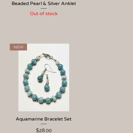
Beaded Pearl & Silver Anklet
Quick View
Out of stock
NEW
Aquamarine Bracelet Set
Quick View
Price
$28.00