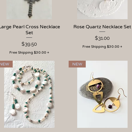
Large Pearl Cross Necklace
Quick View
Rose Quartz Necklace Set
Quick View
Set
Price
$31.00
Price
$39.50
Free Shipping $30.00 +
Free Shipping $30.00 +
NEW
NEW