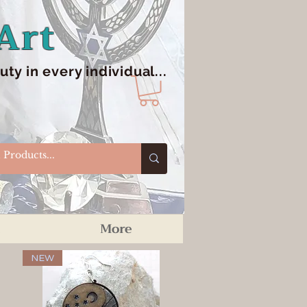
Art
y in every individual...
More
NEW