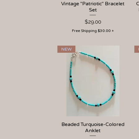
Vintage "Patriotic" Bracelet
Quick View
C
Set
Price
$29.00
Free Shipping $30.00 +
NEW
Beaded Turquoise-Colored
Quick View
Anklet