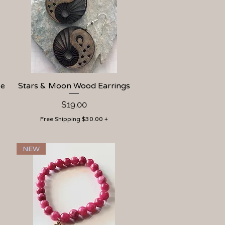
ee
Stars & Moon Wood Earrings
Quick View
Price
$19.00
Free Shipping $30.00 +
NEW