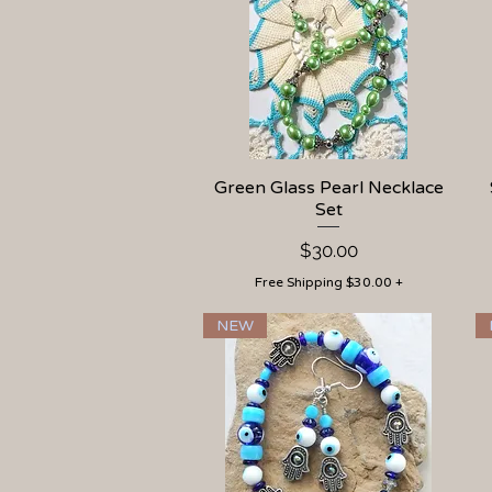
Green Glass Pearl Necklace
Quick View
Set
Price
$30.00
Free Shipping $30.00 +
NEW