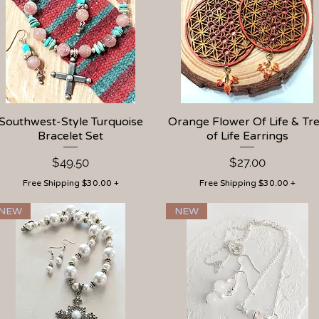
Southwest-Style Turquoise
Quick View
Orange Flower Of Life & Tr
Quick View
Bracelet Set
of Life Earrings
Price
Price
$49.50
$27.00
Free Shipping $30.00 +
Free Shipping $30.00 +
NEW
NEW