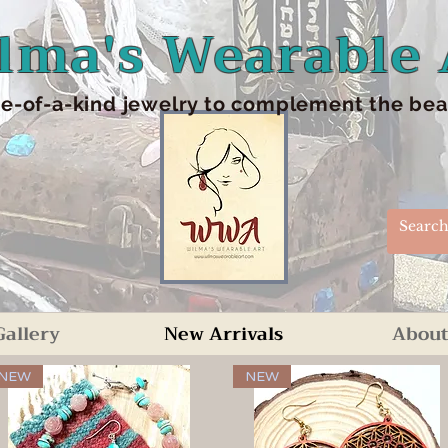
lma's Wearable 
e-of-a-kind jewelry to complement the beaut
Gallery
New Arrivals
About
NEW
NEW