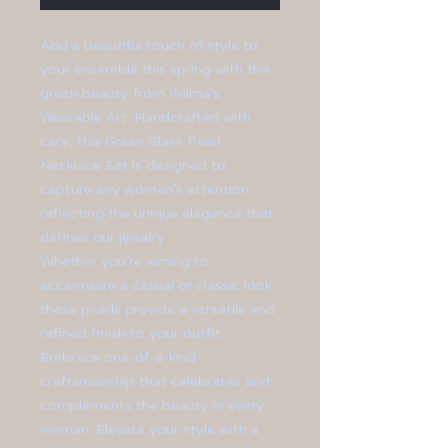
Add a beautiful touch of style to
your ensemble this spring with this
green beauty from Wilma's
Wearable Art. Handcrafted with
care, this Green Glass Pearl
Necklace Set is designed to
capture any woman's attention,
reflecting the unique elegance that
defines our jewelry.
Whether you’re aiming to
accentuate a casual or classic look,
these pearls provide a versatile and
refined finish to your outfit.
Embrace one-of-a-kind
craftsmanship that celebrates and
complements the beauty in every
woman. Elevate your style with a