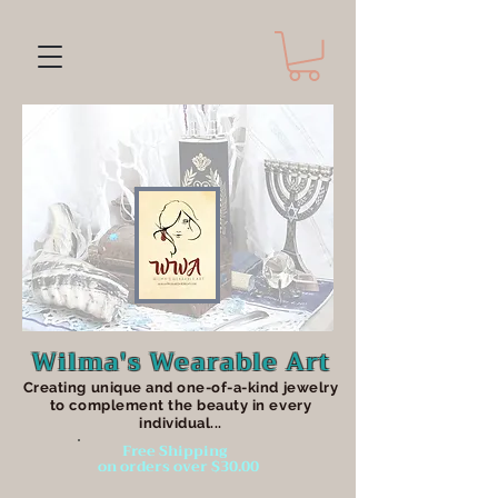
Wilma's Wearable Art
Creating unique an
d one-of-a-kind jewelry
to complement the beauty in every
individual...
Free Shipping
on orders over $30.00