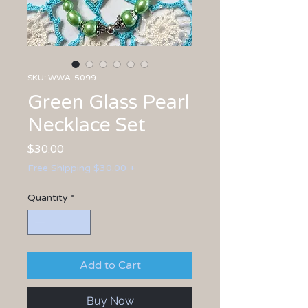
SKU: WWA-5099
Green Glass Pearl
Necklace Set
Price
$30.00
Free Shipping $30.00 +
Quantity
*
Add to Cart
Buy Now