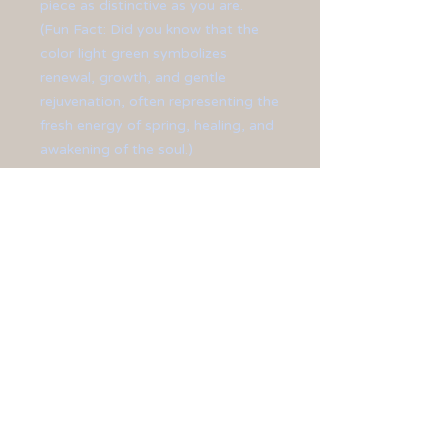
piece as distinctive as you are.
(Fun Fact: Did you know that the
color light green symbolizes
renewal, growth, and gentle
rejuvenation, often representing the
fresh energy of spring, healing, and
awakening of the soul.)
Created with oblong-shaped glass
beads and accentuated with silver-
plated beads and bead caps.
Finished off with silver- plated
lobster clasp and ear hooks.
**Necklace measures 18 3/4"
long.**
**Earrings measure at 1 3/4" long.**