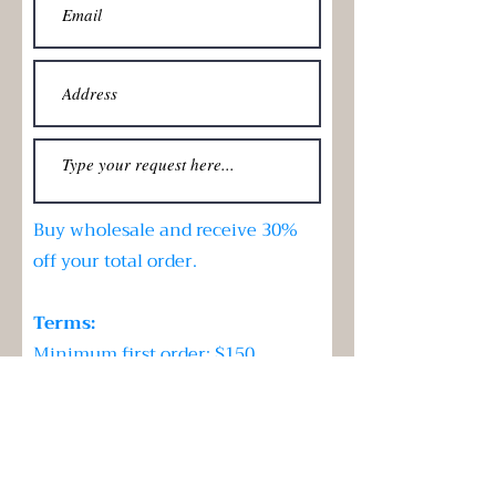
Buy wholesale and receive 30%
off your total order.
Terms:
Minimum first order: $150
Re-orders: No less than $100
Submit