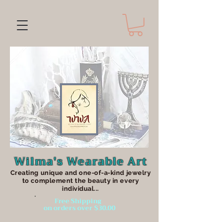
Wilma's Wearable Art
Creating unique an
d one-of-a-kind jewelry
to complement the beauty in every
individual...
Free Shipping
on orders over $30.00