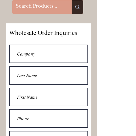
Wholesale Order Inquiries