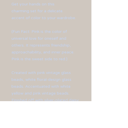
Get your hands on this
charming set for a delicate
accent of color to your wardrobe.
(Fun Fact: Pink is the color of
universal love for oneself and
others. It represents friendship,
approachability, and inner peace.
Pink is the sweet side to red.)
Created with pink vintage glass
beads, white floral-design glass
beads. Accentuated with white
yellow and pink vintage beads.
Finished off with silver-plated daisy
spacer beads, toggle clasp and ear
hooks.
Bracelet measures at 8 1/4" long.