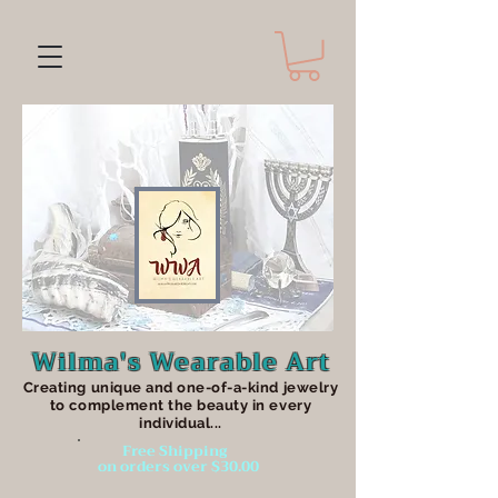
Wilma's Wearable Art
Creating unique an
d one-of-a-kind jewelry
to complement the beauty in every
individual...
Free Shipping
on orders over $30.00