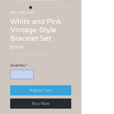
SKU: WWA7046
White and Pink
Vintage-Style
Bracelet Set
Price
$33.00
Free Shipping $30.00 +
Quantity
*
Add to Cart
Buy Now