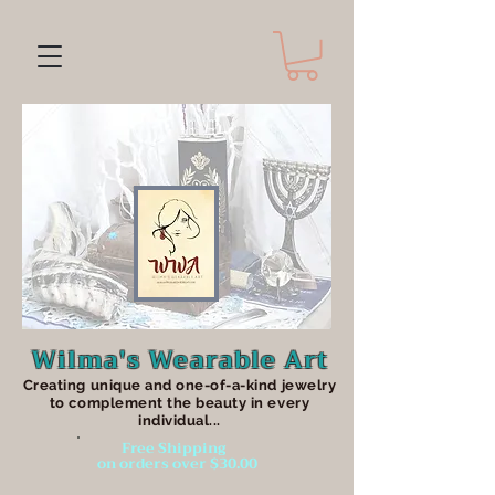
Wilma's Wearable Art
Creating unique an
d one-of-a-kind jewelry
to complement the beauty in every
individual...
Free Shipping
on orders over $30.00