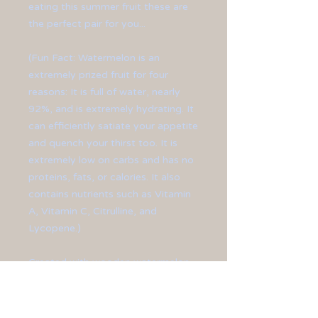
eating this summer fruit these are
the perfect pair for you...
(Fun Fact: Watermelon is an
extremely prized fruit for four
reasons: It is full of water, nearly
92%, and is extremely hydrating. It
can efficiently satiate your appetite
and quench your thirst too. It is
extremely low on carbs and has no
proteins, fats, or calories. It also
contains nutrients such as Vitamin
A, Vitamin C, Citrulline, and
Lycopene.)
Created with wooden watermelon
charms and finished off with silver-
plated ear hooks.