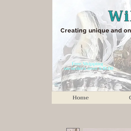
Wi
Creating unique an
d on
Free Shipping
on orders over $30.00
Home