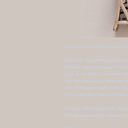
If you live on a ranch these rustic-
(Fun Fact: Those little old farm
turbines, have their roots in the
back as the 800s. From there th
and then traveled to American sho
who journeyed to early Californi
draw water from their hand-dug w
Created with sterling silver charm
with genuine sterling silver ear ho