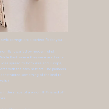
style earrings are a perfect fit for you...
 windmills, dwarfed by modern wind
 Middle East, where they were used as far
e idea spread to both Asia and Europe,
res with the early settlers. The pioneers
a constructed something of the kind to
ells.)
s in the shape of a windmill. Finished off
oks.