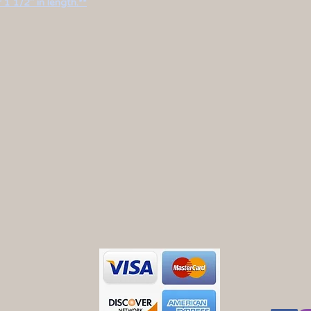
 1 1/2" in length.**