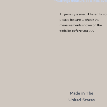
**Earrings measure at a little over
All jewelry is sized differently, so
please be sure to check the
measurements shown on the
website
before
you buy.
Made in The
United States