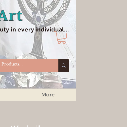
Art
y in every individual...
More