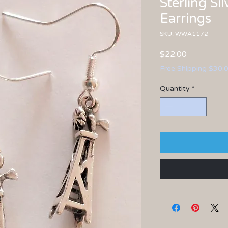
Sterling Si
Earrings
SKU: WWA1172
Price
$22.00
Free Shipping $30.
Quantity
*