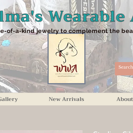
lma's Wearable 
e-of-a-kind jewelry to complement the beaut
Gallery
New Arrivals
About