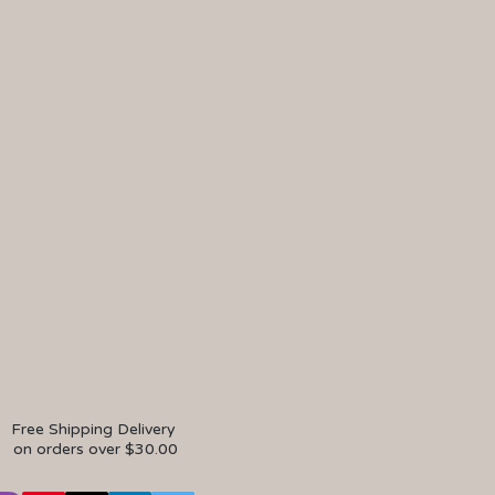
Free Shipping Delivery
on orders over $30.00