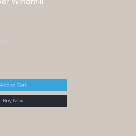
lver Windmill
00 +
Add to Cart
Buy Now