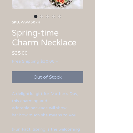
SKU: WWA5074
Spring-time
Charm Necklace
Price
$35.00
Free Shipping $30.00 +
Out of Stock
A delightful gift for Mother’s Day,
this charming and
adorable necklace will show
her how much she means to you.
(Fun Fact: Spring is the welcoming