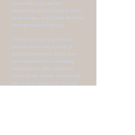
of new life, birth, and the
blossoming of new things. It refers
to love, hope, and growth. Birds are
the high herald of Spring.)
Created with a bird and flower
pendant which has crystals all
around the pendant. It was then
accentuated with coordinating
bead colors in glass, pearl and
acrylic flower shapes. Finished off
with a silver-plated leaf, bird and
chain.
Pendant measures at 4" long.
Chain measures at 25" long.