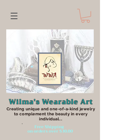
Wilma's Wearable Art
Creating unique an
d one-of-a-kind jewelry
to complement the beauty in every
individual...
Free Shipping
on orders over $30.00