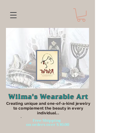
Wilma's Wearable Art
Creating unique an
d one-of-a-kind jewelry
to complement the beauty in every
individual...
Free Shipping
on orders over $30.00