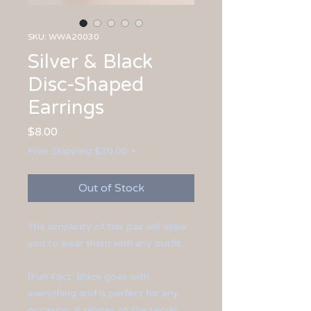
SKU: WWA20030
Silver & Black
Disc-Shaped
Earrings
Price
$8.00
Free Shipping $30.00 +
Out of Stock
The simplicity of this pair will allow
you to wear them with any outfit.
(Fun Fact: Black goes with
everything and is perfect for any
occasion. It relates to the secret,