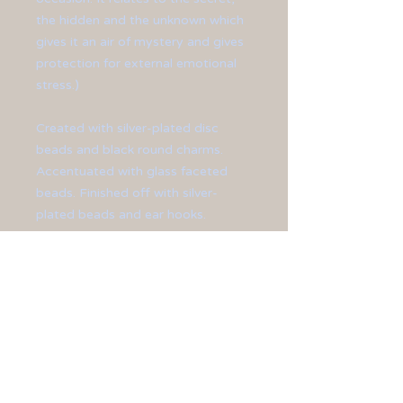
the hidden and the unknown which
gives it an air of mystery and gives
protection for external emotional
stress.)
Created with silver-plated disc
beads and black round charms.
Accentuated with glass faceted
beads. Finished off with silver-
plated beads and ear hooks.
**Earrings meausre at 1 3/4" in
length.**
All jewelry is sized differently, so