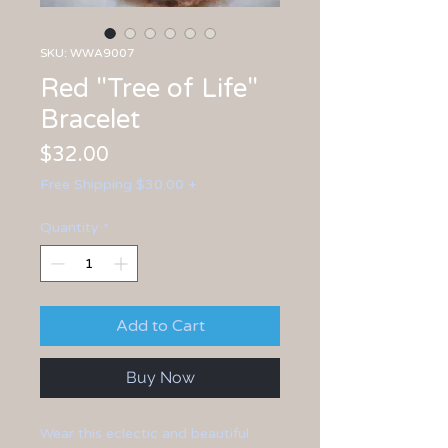
SKU: WWA9007
Red "Tree of Life"
Bracelet
Price
$32.00
Free Shipping $30.00 +
Quantity
*
Add to Cart
Buy Now
Wear this eclectic and beautiful