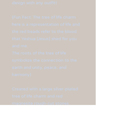
design with any outfit!
(Fun Fact: The tree of life charm
here is a representation of life and
the red beads refer to the blood
that Yeshua (Jesus) shed for you
and me.
The roots of the tree of life
symbolize the connection to the
earth and unity, peace, and
harmony)
Created with a large silver-plated
tree of life charm and red
magnesite rough-cut stones.
Finished off with silver-plated
beads and toggle clasp.
**Bracelet measures at 8 1/2" in