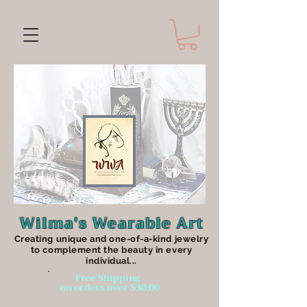
Wilma's Wearable Art
Creating unique an
d one-of-a-kind jewelry
to complement the beauty in every
individual...
Free Shipping
on orders over $30.00