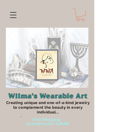
Wilma's Wearable Art
Creating unique an
d one-of-a-kind jewelry
to complement the beauty in every
individual...
Free Shipping
on orders over $30.00