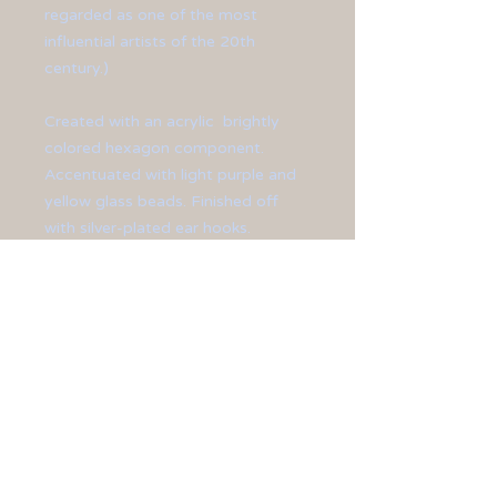
regarded as one of the most
influential artists of the 20th
century.)
Created with an acrylic brightly
colored hexagon component.
Accentuated with light purple and
yellow glass beads. Finished off
with silver-plated ear hooks.
**Earrings measure at 2 1/2" long.**
All jewelry is sized differently, so
please be sure to check the
measurements shown on the