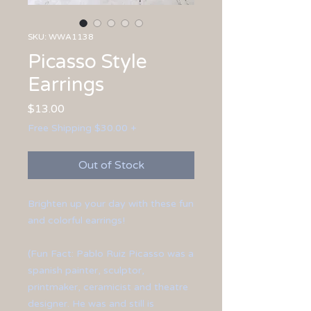
SKU: WWA1138
Picasso Style
Earrings
Price
$13.00
Free Shipping $30.00 +
Out of Stock
Brighten up your day with these fun
and colorful earrings!
(Fun Fact: Pablo Ruiz Picasso was a
spanish painter, sculptor,
printmaker, ceramicist and theatre
designer. He was and still is