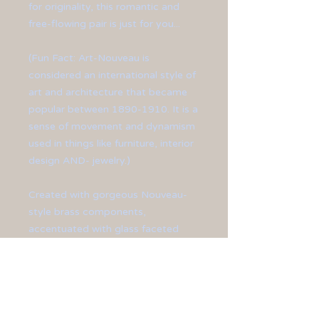
for originality, this romantic and
free-flowing pair is just for you...
(Fun Fact: Art-Nouveau is
considered an international style of
art and architecture that became
popular between 1890-1910. It is a
sense of movement and dynamism
used in things like furniture, interior
design AND- jewelry.)
Created with gorgeous Nouveau-
style brass components,
accentuated with glass faceted
grey and gold beads. Finished off
with brass ear hooks.
Earrings measure at 2 1/2" in
length.