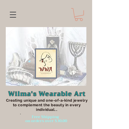
Wilma's Wearable Art
Creating unique an
d one-of-a-kind jewelry
to complement the beauty in every
individual...
Free Shipping
on orders over $30.00