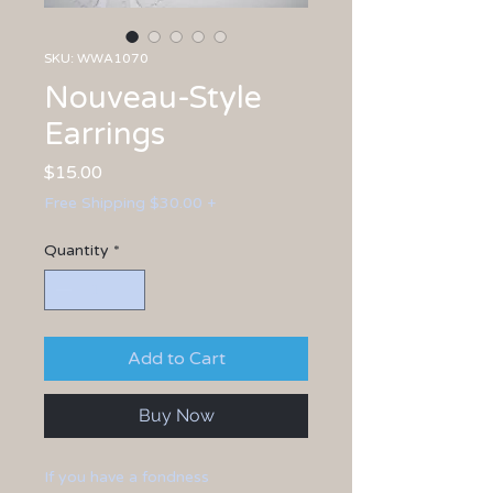
SKU: WWA1070
Nouveau-Style
Earrings
Price
$15.00
Free Shipping $30.00 +
Quantity
*
Add to Cart
Buy Now
If you have a fondness