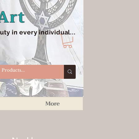
Art
y in every individual...
More