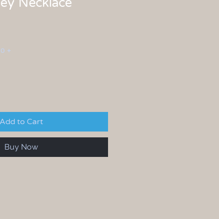
ey Necklace
00 +
Add to Cart
Buy Now