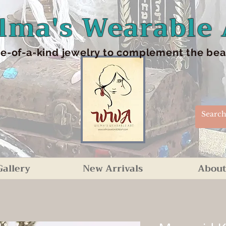
lma's Wearable 
e-of-a-kind jewelry to complement the beaut
Gallery
New Arrivals
About