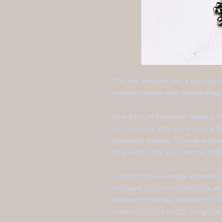
This key pendant has a mystical ye
mermaid lovers who believe they a
(Fun Fact:
In European folklore,
m
and mermen, who were natural bei
prophetic powers. They also lov
long-lived, they were mortal and 
Created with a vintage aluminum
mermaid charm. A drilled hole a
bottom of the key. Finished off wi
Chain measures at 28" Long and 