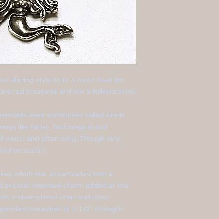
t alluring style to it! A must-have for
re real creatures and not a folklore story.
ermaids
were
sometimes called sirens
ngs like fairies, had magical and
ed music and often sang. Though very
had no souls.)
 key which was accentuated with a
nd another mermaid charm added at the
th a silver-plated chain and clasp.
pendant measures at 2 1/2" in length.