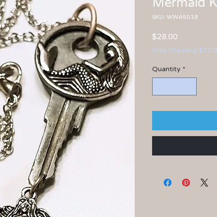
Mermaid K
SKU: WWA5018
Price
$28.00
Free Shipping $30.
Quantity
*