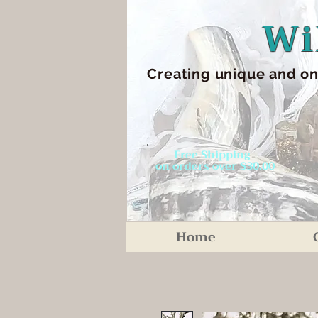
Wi
Creating unique an
d on
Free Shipping
on orders over $30.00
Home