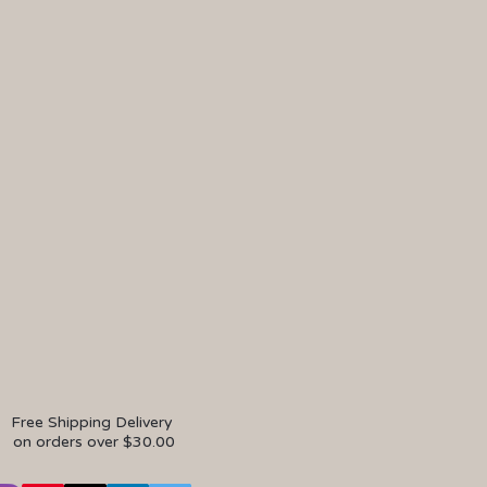
Free Shipping Delivery
on orders over $30.00