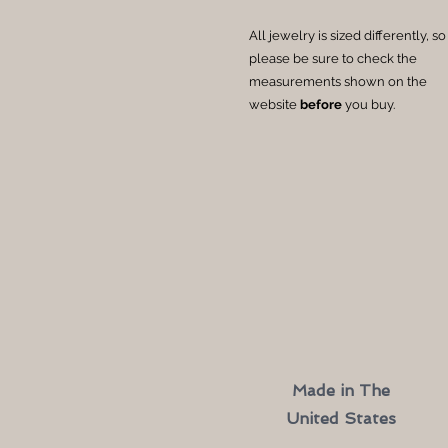
All jewelry is sized differently, so
please be sure to check the
measurements shown on the
website
before
you buy.
Made in The
United States