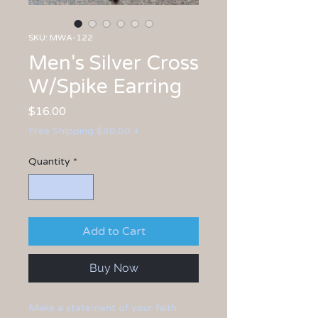
SKU: MWA-122
Men's Silver Cross
W/Spike Earring
Price
$16.00
Free Shipping $30.00 +
Quantity
*
Add to Cart
Buy Now
Make a statement of your faith