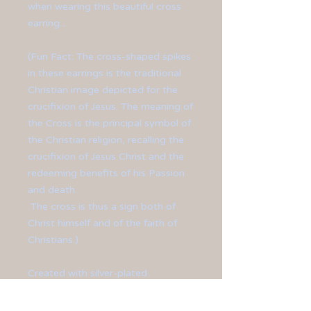
when wearing this beautiful cross
earring...
(Fun Fact: The cross-shaped spikes
in these earrings is the traditional
Christian image depicted for the
crucifixion of Jesus. The meaning of
the Cross is the principal symbol of
the Christian religion, recalling the
crucifixion of Jesus Christ and the
redeeming benefits of his Passion
and death.
The cross is thus a sign both of
Christ himself and of the faith of
Christians.)
Created with silver-plated
charms with spikes crossed over
one another to form a cross.