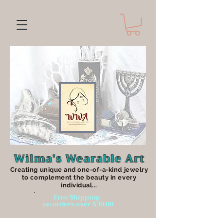
Wilma's Wearable Art
Creating unique an
d one-of-a-kind jewelry
to complement the beauty in every
individual...
Free Shipping
on orders over $30.00