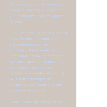
Do you want to enrich your life with
a sense of drive and purpose? If
you do then this bracelet is perfect
for you!
(Fun Fact: Red Tiger's Eye is a good
stone for emotional control. It
is a stone of passion and
stimulation. Being beneficial for
perception, internal conflicts, pride,
willfulness, emotional balance, and
depression. It grounds and
facilitates the manifestation of the
will. Pair it with copper and
it promotes self-acceptance and
balance of emotions.)
Created with large red tiger's eye