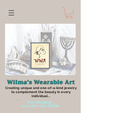
Wilma's Wearable Art
Creating unique an
d one-of-a-kind jewelry
to complement the beauty in every
individual...
Free Shipping
on orders over $30.00