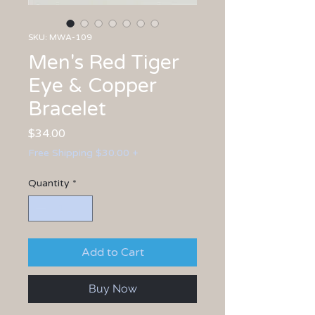
SKU: MWA-109
Men's Red Tiger
Eye & Copper
Bracelet
Price
$34.00
Free Shipping $30.00 +
Quantity
*
Add to Cart
Buy Now