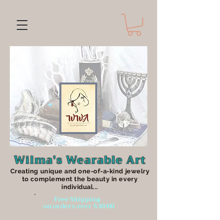
Wilma's Wearable Art
Creating unique an
d one-of-a-kind jewelry
to complement the beauty in every
individual...
Free Shipping
on orders over $30.00