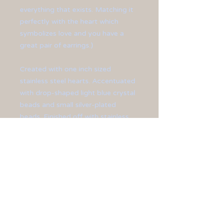
everything that exists. Matching it
perfectly with the heart which
symbolizes love and you have a
great pair of earrings.)
Created with one inch sized
stainless steel hearts. Accentuated
with drop-shaped light blue crystal
beads and small silver-plated
beads. Finished off with stainless
steel ear hooks.
**Earrings measure 2 3/4" long."
All jewelry is sized differently, so
please be sure to check the