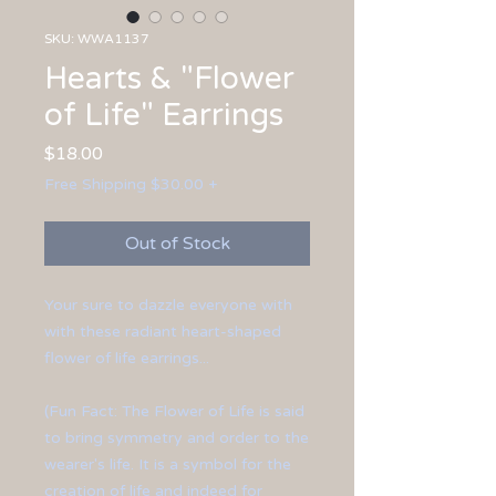
SKU: WWA1137
Hearts & "Flower
of Life" Earrings
Price
$18.00
Free Shipping $30.00 +
Out of Stock
Your sure to dazzle everyone with
with these radiant heart-shaped
flower of life earrings...
(Fun Fact: The Flower of Life is said
to bring symmetry and order to the
wearer's life. It is a symbol for the
creation of life and indeed for