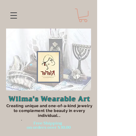
Wilma's Wearable Art
Creating unique an
d one-of-a-kind jewelry
to complement the beauty in every
individual...
Free Shipping
on orders over $30.00