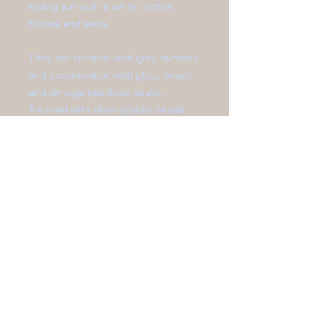
look great with a white cotton
blouse and jeans.
They are created with grey buttons
and accentuated with glass beads
and vintage pearlized beads.
Finished with silver-plated beads.
**Earrings are 2 1/4" in length.**
All jewelry is sized differently, so
please be sure to check the
measurements shown on the
website
before
you buy.
Made in The United States