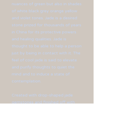
nuances of green but also in shades
of white black grey orange yellow
and violet tones. Jade is a desired
stone prized for thousands of years
in China for its protective powers
and healing qualities. Jade is
thought to be able to help a person
just by being in contact with it. The
feel of cool jade is said to elevate
and purify thoughts to quiet the
mind and to induce a state of
contemplation.
Created with drop-shaped jade
gemstones and finished off with
sterling silver ear hooks.
**Earrings measure at 1 1/2" in
length.**