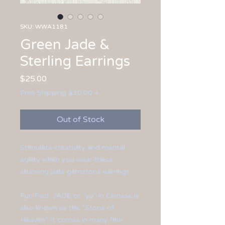
SKU: WWA1181
Green Jade &
Sterling Earrings
Price
$25.00
Free Shipping $30.00 +
Out of Stock
Stimulate creativity and mental
agility when you wear these
stunning jade gemstone earrings.
Fun Fact: JADE or "yu" in Chinese is
also known as the "Stone of
Heaven". it comes in many fine