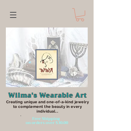
Wilma's Wearable Art
Creating unique an
d one-of-a-kind jewelry
to complement the beauty in every
individual...
Free Shipping
on orders over $30.00