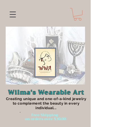
Wilma's Wearable Art
Creating unique an
d one-of-a-kind jewelry
to complement the beauty in every
individual...
Free Shipping
on orders over $30.00