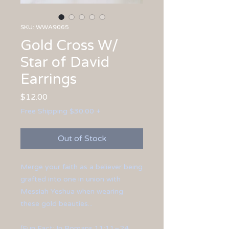
SKU: WWA9065
Gold Cross W/
Star of David
Earrings
Price
$12.00
Free Shipping $30.00 +
Out of Stock
Merge your faith as a believer being
grafted into one in union with
Messiah Yeshua when wearing
these gold beauties...
(Fun Fact: In Romans 11:11–24