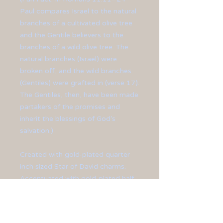
Paul compares Israel to the natural
branches of a cultivated olive tree
and the Gentile believers to the
branches of a wild olive tree. The
natural branches (Israel) were
broken off, and the wild branches
(Gentiles) were grafted in (verse 17).
The Gentiles, then, have been made
partakers of the promises and
inherit the blessings of God’s
salvation.)
Created with gold-plated quarter
inch sized Star of David charms.
Accentuated with gold-plated half
inch crosses. Finished off with gold-
plated ear hooks.