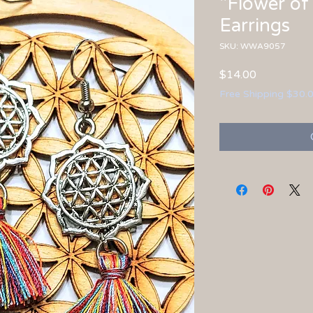
"Flower of 
Earrings
SKU: WWA9057
Price
$14.00
Free Shipping $30.