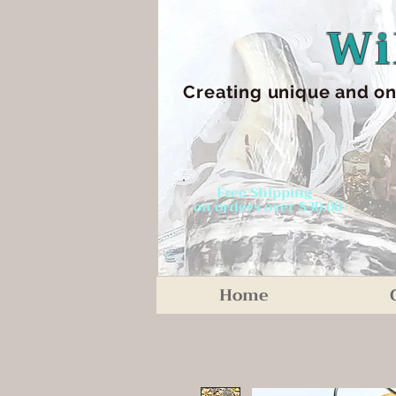
Wi
Creating unique an
d on
Free Shipping
on orders over $30.00
Home