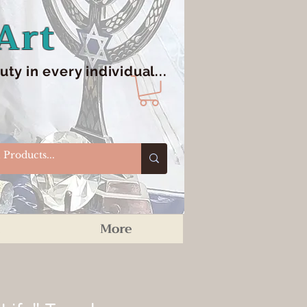
Art
y in every individual...
More