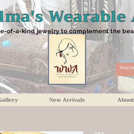
lma's Wearable 
e-of-a-kind jewelry to complement the beaut
Gallery
New Arrivals
About