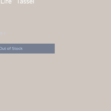
Life" Tassel
00 +
Out of Stock