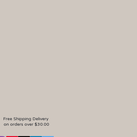
Free Shipping Delivery
on orders over $30.00