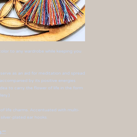
 color to any wardrobe while keeping you
 serve as an aid for meditation and spread
 accompanied by its positive energies
dea to carry the flower of life in the form
lery.)
 of life charms. Accentuated with multi-
 silver-plated ear hooks.
.**