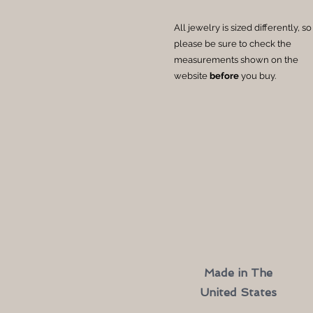
All jewelry is sized differently, so
please be sure to check the
measurements shown on the
website
before
you buy.
Made in The
United States