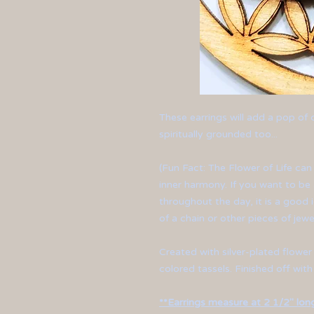
These earrings will add a pop of
spiritually grounded too...
(Fun Fact: The Flower of Life can
inner harmony. If you want to be
throughout the day, it is a good i
of a chain or other pieces of jewe
Created with silver-plated flower
colored tassels. Finished off with
**Earrings measure at 2 1/2" long