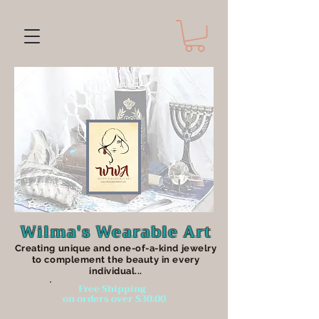
Wilma's Wearable Art
Creating unique an
d one-of-a-kind jewelry
to complement the beauty in every
individual...
Free Shipping
on orders over $30.00