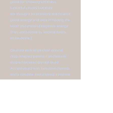
good for showing off these
beautiful stones but they
are thought to promote the flow of
good energy and aide in ridding the
body and mind of negative energy.
They are touted as ancient forms
of medicine.)
Created with large clear crystal
drop-shaped pendant and barrel-
shaped faceted crystal bead.
Accentuated with two round beads
and a rondelle metal bead. Finished
off with a silver-plated chain and
lobster clasp.
Pendant measures at 3 1/2" long.
Chain measures at 27" in length.