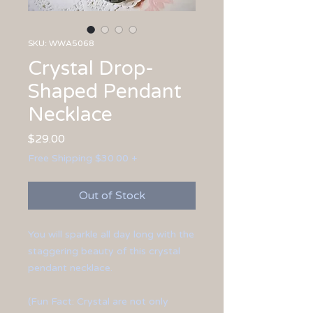
SKU: WWA5068
Crystal Drop-
Shaped Pendant
Necklace
Price
$29.00
Free Shipping $30.00 +
Out of Stock
You will sparkle all day long with the
staggering beauty of this crystal
pendant necklace.
(Fun Fact: Crystal are not only