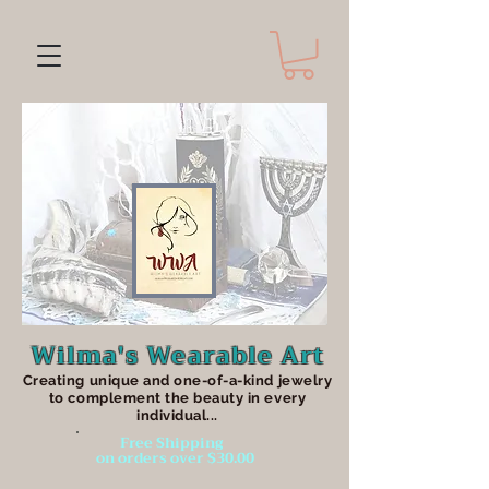
Wilma's Wearable Art
Creating unique an
d one-of-a-kind jewelry
to complement the beauty in every
individual...
Free Shipping
on orders over $30.00