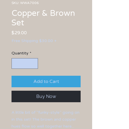
SKU: WWA7006
Copper & Brown
Set
Price
$29.00
Free Shipping $30.00 +
Quantity
*
Add to Cart
Buy Now
A little bit of "funky-style" going on
in this set! The brown and copper
hues flow so well together here...