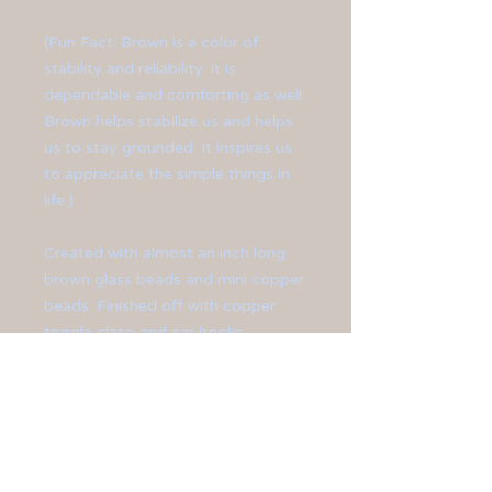
(Fun Fact: Brown is a color of
stability and reliability. It is
dependable and comforting as well.
Brown helps stabilize us and helps
us to stay grounded. It inspires us
to appreciate the simple things in
life.)
Created with almost an inch long
brown glass beads and mini copper
beads. Finished off with copper
toggle clasp and ear hooks.
**Bracelet measures at 9" long.**
**Earrings measure at 1 1/2" long.**