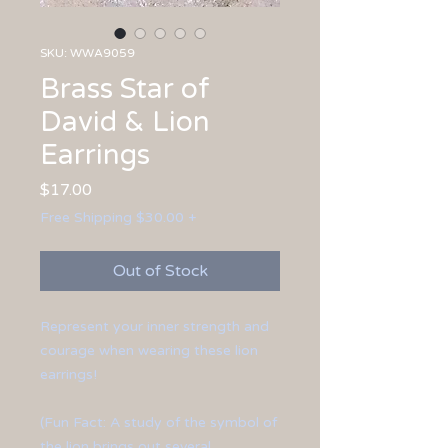
SKU: WWA9059
Brass Star of
David & Lion
Earrings
Price
$17.00
Free Shipping $30.00 +
Out of Stock
Represent your inner strength and
courage when wearing these lion
earrings!
(Fun Fact: A study of the symbol of
the lion brings out several