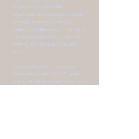
characteristics the Bible
emphasizes: It represents strength,
courage, predatory ferocity,
majesty, and leadership . The lion is
the symbol of a ruler, a king, and
often a very fierce and powerful
one.)
Created with brass lion charms.
Accentuated with Star of David
charms. Finished off with brass ear
hooks.
**Earrings measure at 2 1/4" in
length.**