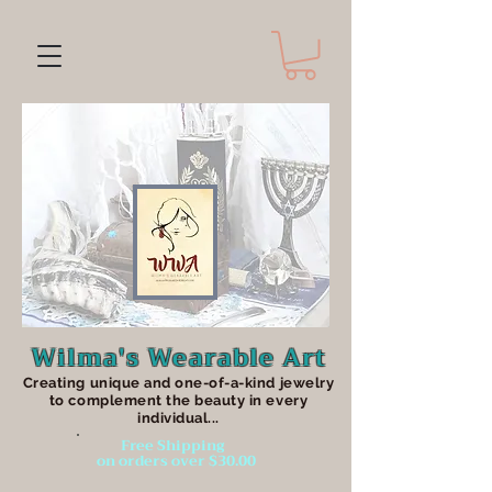
Wilma's Wearable Art
Creating unique an
d one-of-a-kind jewelry
to complement the beauty in every
individual...
Free Shipping
on orders over $30.00