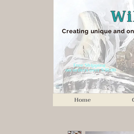
Wi
Creating unique an
d on
Free Shipping
on orders over $30.00
Home