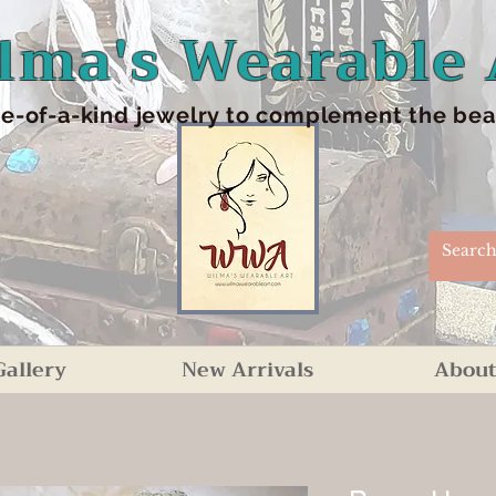
lma's Wearable 
e-of-a-kind jewelry to complement the beaut
Gallery
New Arrivals
About