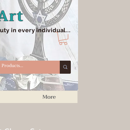
Art
y in every individual...
More