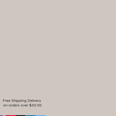
Free Shipping Delivery
on orders over $30.00