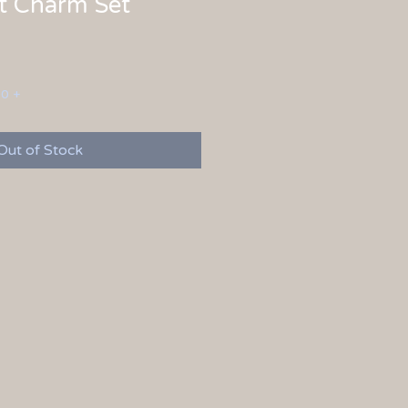
t Charm Set
00 +
Out of Stock