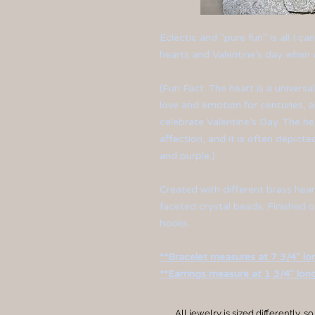
Eclectic and "pure fun" is all I c
hearts and Valentine's day when w
(Fun Fact: The heart is a univers
love and emotion for centuries, 
celebrate Valentine’s Day. The he
affection, and it is often depicted
and purple.)
Created with different brass hea
faceted crystal beads. Finished o
hooks.
**Bracelet measures at 7 3/4" lo
**Earrings measure at 1 3/4" long
All jewelry is sized differently, so