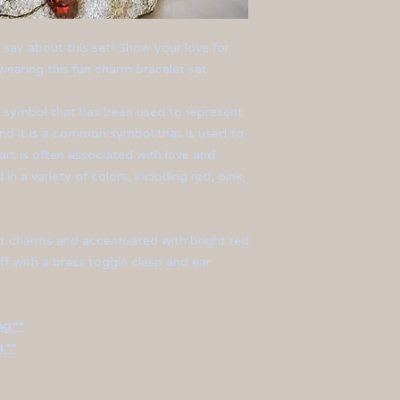
an say about this set! Show your love for
earing this fun charm bracelet set...
al symbol that has been used to represent
and it is a common symbol that is used to
art is often associated with love and
 in a variety of colors, including red, pink,
rt charms and accentuated with bright red
ff with a brass toggle clasp and ear
ng.**
.**