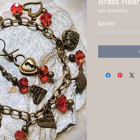
Brass Hear
SKU: WWA7001
Price
$34.00
Free Shipping $30.