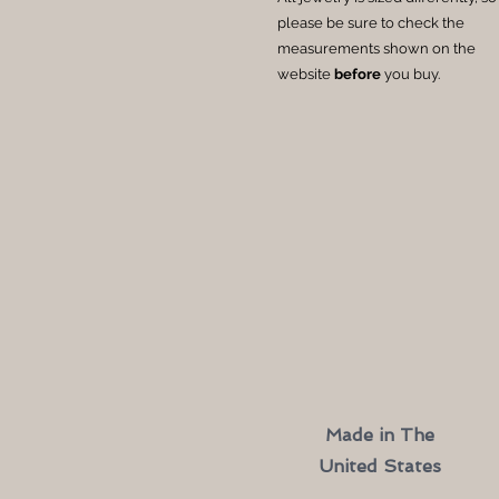
please be sure to check the
measurements shown on the
website
before
you buy.
Made in The
United States