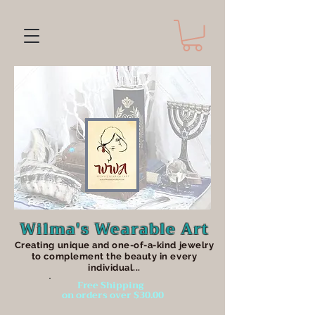
Wilma's Wearable Art
Creating unique an
d one-of-a-kind jewelry
to complement the beauty in every
individual...
Free Shipping
on orders over $30.00