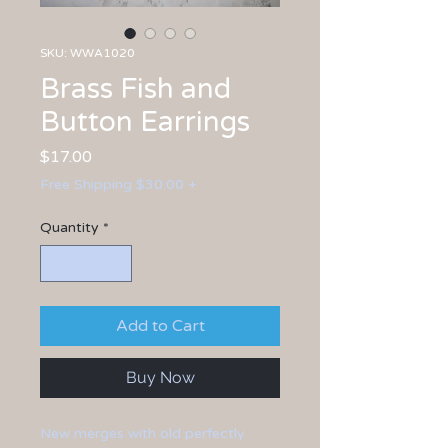
SKU: WWA1020
Brass Fish and
Button Earrings
Price
$17.00
Free Shipping $30.00 +
Quantity
*
Add to Cart
Buy Now
New merges with old perfectly