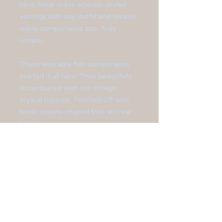
here...Wear these eclectic-styled
earrings with any outfit and receive
many compliments too. Truly
unique...
These wearable fish components
started it all here! Then beautifully
accentuated with old vintage
crystal buttons. Finished off with
brass square-shaped links and ear
hooks.
Earrings measure at 3 1/2" in
length.
All jewelry is sized differently, so
please be sure to check the