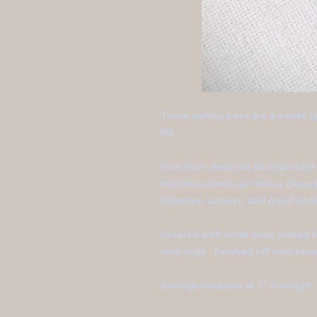
These darling bees are a sweet gi
life.
(Fun Fact: Bees are an importan
industriousness as Yeshua (Jesus)
diligence, activity, and good orde
Created with small silver-plate
with rings. Finished off with silv
Earrings measure at 1" in length.