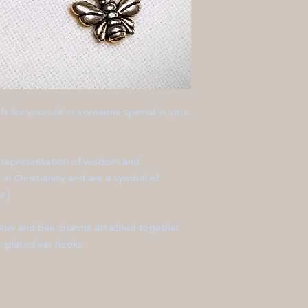
ft for yourself or someone special in your
t representation of wisdom and
 in Christianity and are a symbol of
r.)
d bow and bee charms attached together
er-plated ear hooks.