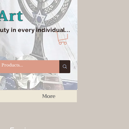
Art
y in every individual...
More