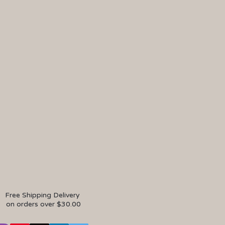
Free Shipping Delivery
on orders over $30.00