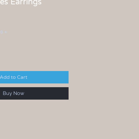
s Earrings
00 +
Add to Cart
Buy Now