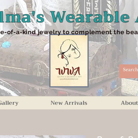
lma's Wearable 
e-of-a-kind jewelry to complement the beaut
Gallery
New Arrivals
About