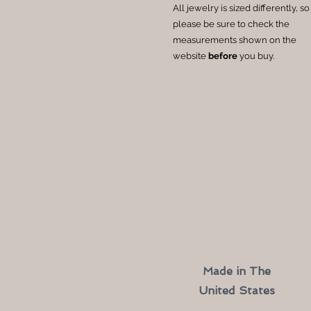
All jewelry is sized differently, so
please be sure to check the
measurements shown on the
website
before
you buy.
Made in The
United States