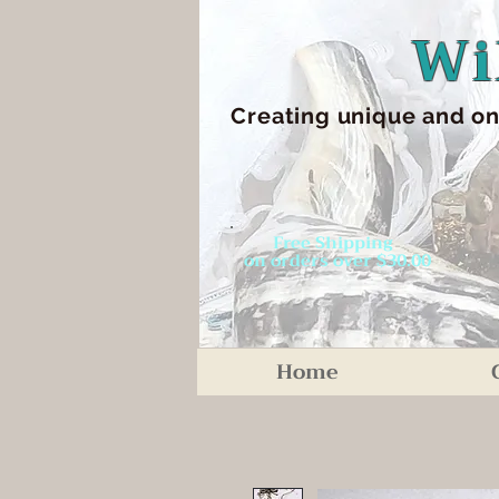
Wi
Creating unique an
d on
Free Shipping
on orders over $30.00
Home