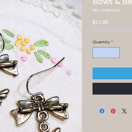
Bows & Bee
SKU: WWA1064
Price
$11.00
Free Shipping $30.
Quantity
*