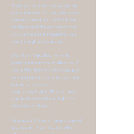
Feel your best when wearing this
aromatherapy set. Just place your
favorite essential oil on both the
necklace and the earrings to get
double the scent needed to help
you throughout your day.
(Fun Fact: This diffuser set is
perfect for those with allergies. If
you suffer from a runny nose, put
some essential oils onto your lava
beads for ultimate
respiratory health. They will help
you feel refreshed and fight the
allergies you have.)
Created with two different sizes of
lava stones. Accentuated with