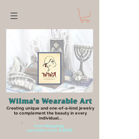
Wilma's Wearable Art
Creating unique an
d one-of-a-kind jewelry
to complement the beauty in every
individual...
Free Shipping
on orders over $30.00