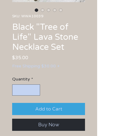
SKU: WWA10039
Black "Tree of
Life" Lava Stone
Necklace Set
Price
$35.00
Free Shipping $30.00 +
Quantity
*
Add to Cart
Buy Now