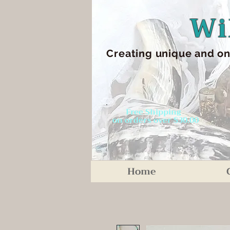
Wi
Creating unique an
d on
Free Shipping
on orders over $30.00
Home