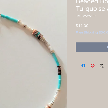
Beaded Bo
Turquoise 
SKU: WWA131
Price
$11.00
Free Shipping $30.