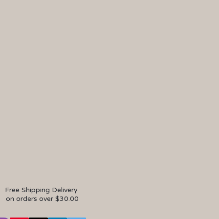
Free Shipping Delivery
on orders over $30.00