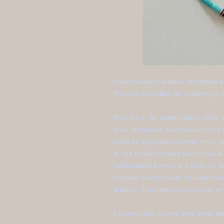
Small beaded anklets like these a
They're also ideal for stacking i
(Fun Fact: An anklet, also called a
is an ornament worn around the a
back as Egyptian women since pr
In the United States both casua
fashionable from the 1930s to th
popular culture both younger m
anklets. They are very popular 
Created with brown and white h