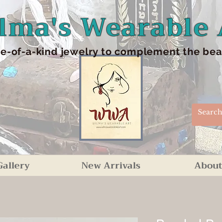
lma's Wearable 
e-of-a-kind jewelry to complement the beaut
Gallery
New Arrivals
About