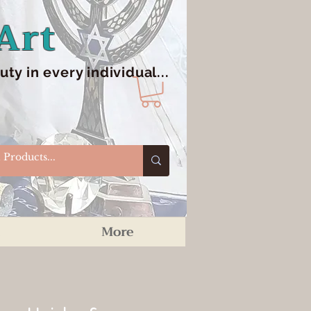
Art
y in every individual...
More