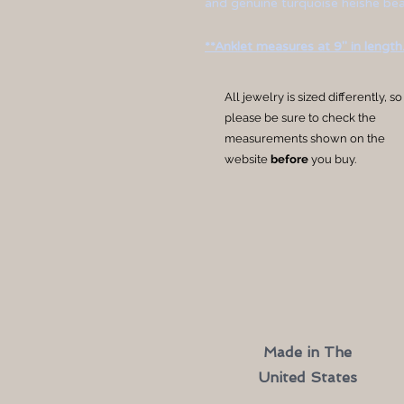
and genuine turquoise heishe bead
**Anklet measures at 9" in length.
All jewelry is sized differently, so
please be sure to check the
measurements shown on the
website
before
you buy.
Made in The
United States