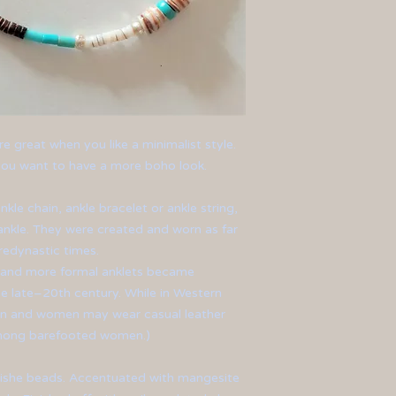
re great when you like a minimalist style.
f you want to have a more boho look.
nkle chain, ankle bracelet or ankle string,
nkle. They were created and worn as far
edynastic times.
l and more formal anklets became
e late–20th century. While in Western
en and women may wear casual leather
among barefooted women.)
eishe beads. Accentuated with mangesite