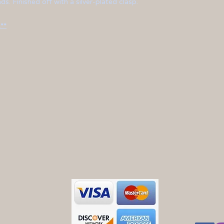
s. Finished off with a silver-plated clasp.
**