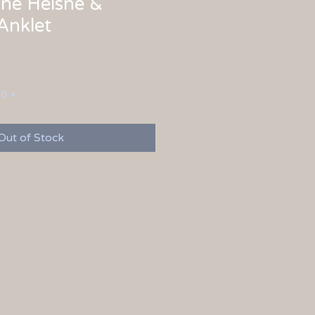
ne Heishe &
Anklet
00 +
Out of Stock