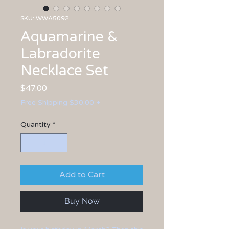
SKU: WWA5092
Aquamarine &
Labradorite
Necklace Set
Price
$47.00
Free Shipping $30.00 +
Quantity
*
Add to Cart
Buy Now