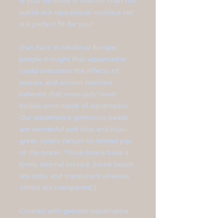
Is your birthday in March? Then this
subtle but sensational necklace set
is a perfect fit for you!
(Fun Fact: In Medieval Europe,
people thought that aquamarine
could overcome the effects of
poison, and ancient mariners
believed that mermaids’ lower
bodies were made of aquamarine.
Our aquamarine gemstone beads
are wonderful soft blue and blue-
green colors certain to remind you
of the ocean. These beads have a
lovely internal texture. Some beads
are milky and translucent whereas
others are transparent.)
Created with genuine aquamarine