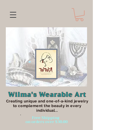
Wilma's Wearable Art
Creating unique an
d one-of-a-kind jewelry
to complement the beauty in every
individual...
Free Shipping
on orders over $30.00