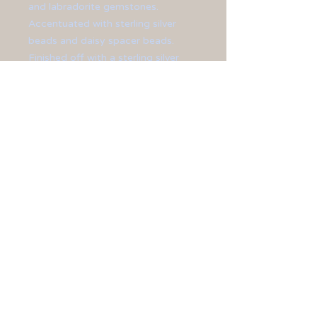
and labradorite gemstones.
Accentuated with sterling silver
beads and daisy spacer beads.
Finished off with a sterling silver
lobster clasp, chain extension, and
ear hooks.
**Necklace measures at 20" in
length.**
**Earrings measure at 1 1/2" long.**
All jewelry is sized differently, so
please be sure to check the
measurements shown on the
website
before
you buy.